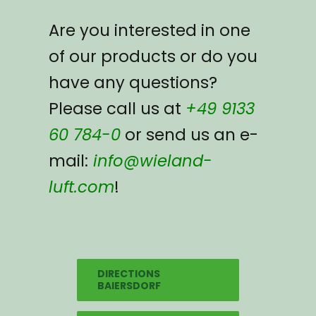
Are you interested in one
of our products or do you
have any questions?
Please call us at
+49 9133
60 784-0
or send us an e-
mail:
info@wieland-
luft.com
!
DIRECTIONS
BAIERSDORF