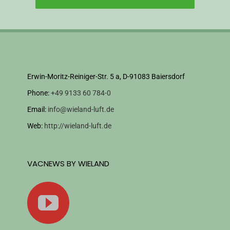
Erwin-Moritz-Reiniger-Str. 5 a, D-91083 Baiersdorf
Phone:
+49 9133 60 784-0
Email:
info@wieland-luft.de
Web:
http://wieland-luft.de
VACNEWS BY WIELAND