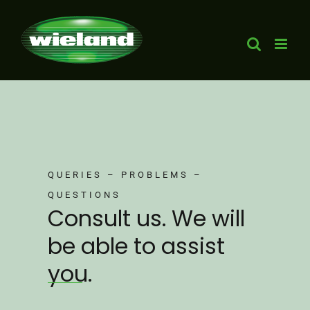
Skip
to
content
QUERIES – PROBLEMS –
QUESTIONS
Consult us. We will
be able to assist
you.