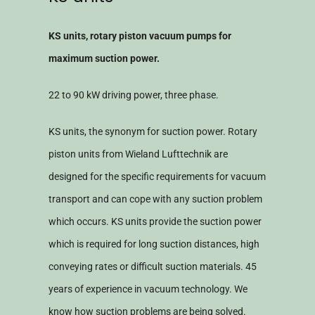
KS units, rotary piston vacuum pumps for
maximum suction power.
22 to 90 kW driving power, three phase.
KS units, the synonym for suction power. Rotary
piston units from Wieland Lufttechnik are
designed for the specific requirements for vacuum
transport and can cope with any suction problem
which occurs. KS units provide the suction power
which is required for long suction distances, high
conveying rates or difficult suction materials. 45
years of experience in vacuum technology. We
know how suction problems are being solved.