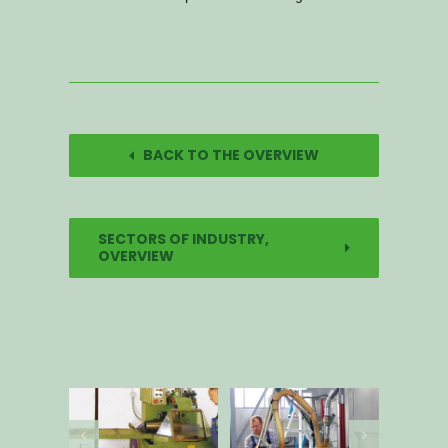
BACK TO THE OVERVIEW
SECTORS OF INDUSTRY,
OVERVIEW