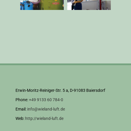
Erwin-Moritz-Reiniger-Str. 5 a, D-91083 Baiersdorf
Phone:
+49 9133 60 784-0
Email:
info@wieland-luft.de
Web:
http://wieland-luft.de